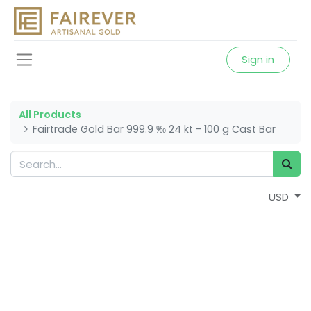
Sign in
All Products
Fairtrade Gold Bar 999.9 ‰ 24 kt - 100 g Cast Bar
USD