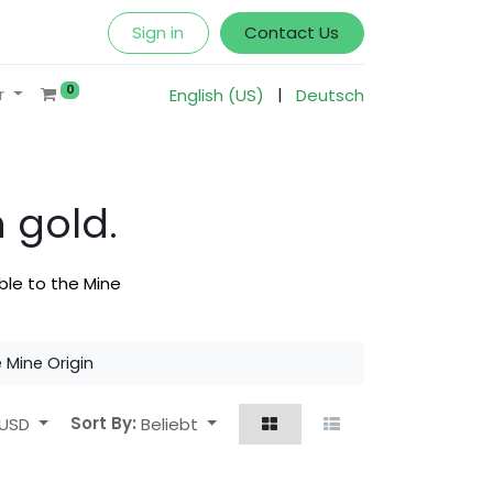
Sign in
Contact Us
0
|
r
English (US)
Deutsch
 gold.
ble to the Mine
e Mine Origin
USD
Sort By:
Beliebt