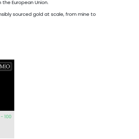
n the European Union.
onsibly sourced gold at scale, from mine to
- 100