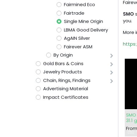
Fairev
Fairmined Eco
Fairtrade
SMO
s
you.
Single Mine Origin
LBMA Good Delivery
More i
AgAIN Silver
https:
Fairever ASM
By Origin
Gold Bars & Coins
Jewelry Products
Chain, Rings, Findings
Advertising Material
Impact Certificates
SMO 
31.1 
Fro