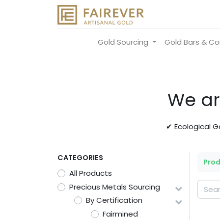
Gold Sourcing
Gold Bars & Co
We ar
✔ Ecological 
CATEGORIES
Pro
All Products
Precious Metals Sourcing
By Certification
Fairmined