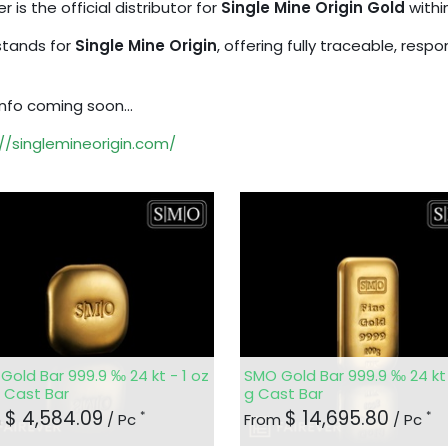
er is the official distributor for
Single Mine Origin Gold
withi
tands for
Single Mine Origin
, offering fully traceable, resp
nfo coming soon...
//singlemineorigin.com/
Gold Bar 999.9 ‰ 24 kt - 1 oz
SMO Gold Bar 999.9 ‰ 24 kt 
g Cast Bar
g Cast Bar
$
4,584.09
$
14,695.80
*
*
m
/ Pc
From
/ Pc