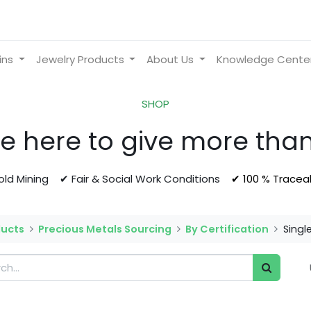
ins
Jewelry Products
About Us
Knowledge Cente
SHOP
e here to give more than
Gold Mining ✔ Fair & Social Work Conditions
✔ 100 % Tracea
ducts
Precious Metals Sourcing
By Certification
Singl