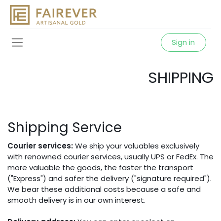
Sign in
SHIPPING
Shipping Service
Courier services:
We ship your valuables exclusively
with renowned courier services, usually UPS or FedEx. The
more valuable the goods, the faster the transport
("Express") and safer the delivery ("signature required").
We bear these additional costs because a safe and
smooth delivery is in our own interest.