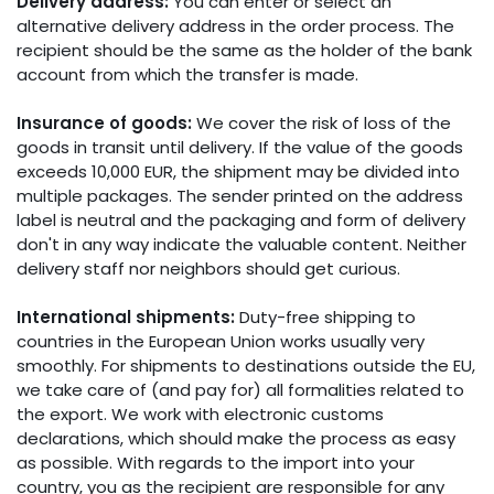
Delivery address:
You can enter or select an
alternative delivery address in the order process. The
recipient should be the same as the holder of the bank
account from which the transfer is made.
Insurance of goods:
We cover the risk of loss of the
goods in transit until delivery. If the value of the goods
exceeds 10,000 EUR, the shipment may be divided into
multiple packages. The sender printed on the address
label is neutral and the packaging and form of delivery
don't in any way indicate the valuable content. Neither
delivery staff nor neighbors should get curious.
International shipments:
Duty-free shipping to
countries in the European Union works usually very
smoothly. For shipments to destinations outside the EU,
we take care of (and pay for) all formalities related to
the export. We work with electronic customs
declarations, which should make the process as easy
as possible. With regards to the import into your
country, you as the recipient are responsible for any