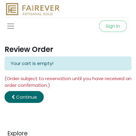
Sign in
Review Order
Your cart is empty!
(Order subject to reservation until you have received an
order confirmation.)
Continue
Explore