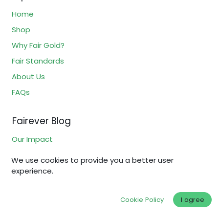
Home
Shop
Why Fair Gold?
Fair Standards
About Us
FAQs
Fairever Blog
Our Impact
Gold & Silver Certifications
We use cookies to provide you a better user
Ethical Jewelry
experience.
Sustainable Investing
Cookie Policy
I agree
How to Buy Gold