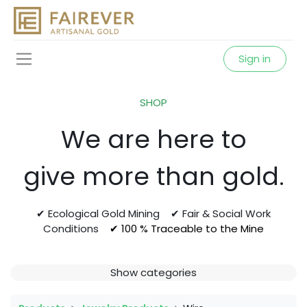
Sign in
SHOP
We are here to
give more than gold.
✔ Ecological Gold Mining ✔ Fair & Social Work
Conditions
✔ 100 % Traceable to the Mine
Show categories