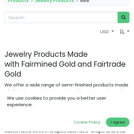
Products
Jewelry Products
Wire
USD
Jewelry Products Made
with Fairmined Gold and Fairtrade
Gold
We offer a wide range of semi-finished products made
of Alluvial Eco Gold, Fairmined Gold and Fairtrade Gold
for makers to build fair & ethical jewellery.
We use cookies to provide you a better user
experience.
In addition to the classics - casting material, round wire
(1 mm) and rolled square wire (4 mm, 6 mm) in various
Cookie Policy
I agree
alloys - we also offer a configuration tool to order
customized wires in shapes such as D-shape and oval