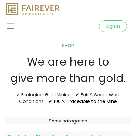
Sign in
SHOP
We are here to
give more than gold.
✔ Ecological Gold Mining ✔ Fair & Social Work
Conditions
✔ 100 % Traceable to the Mine
Show categories