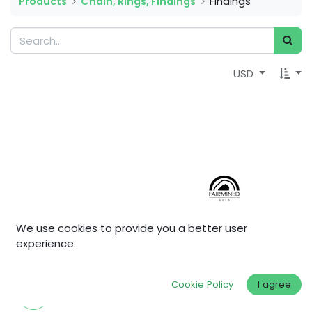
Products
Chain, Rings, Findings
Findings
USD
We use cookies to provide you a better user
experience.
Cookie Policy
I agree