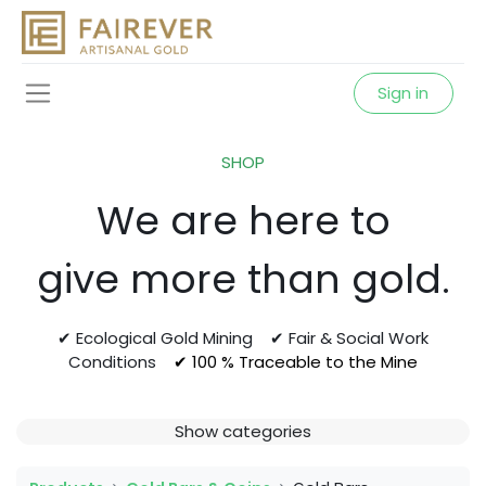
Sign in
SHOP
We are here to
give more than gold.
✔ Ecological Gold Mining ✔ Fair & Social Work
Conditions
✔ 100 % Traceable to the Mine
Show categories