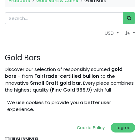
Products
Gold Bars & Coins
Gold Bars
USD
Gold Bars
Discover our selection of responsibly sourced
gold
bars
– from
Fairtrade-certified bullion
to the
innovative
Small Craft gold bar
. Every piece combines
the highest quality (
Fine Gold 999.9
) with full
traceability and a commitment to social and
We use cookies to provide you a better user
environmental impact. Whether you’re a jeweler,
experience.
investor, or conscious buyer, our gold bars allow you to
invest in lasting value while supporting fair working
conditions, sustainable mining practices, and
Cookie Policy
I agree
community development in artisanal and small-scale
mining regions.