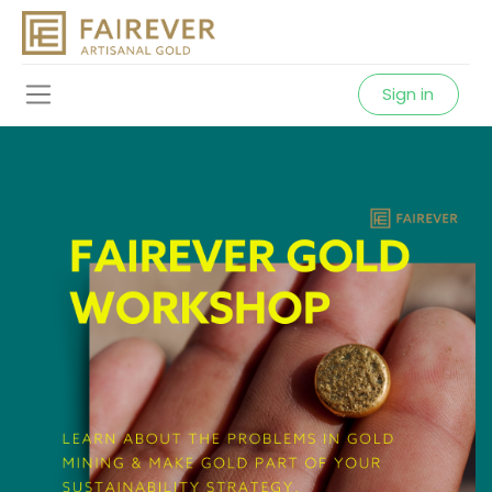
Sign in