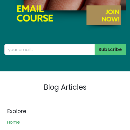
Subscribe
Blog Articles
Explore
Home