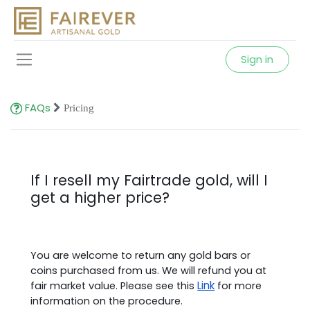
Sign in
FAQs
Pricing
If I resell my Fairtrade gold, will I
get a higher price?
You are welcome to return any gold bars or
coins purchased from us. We will refund you at
Link
fair market value. Please see this
for more
information on the procedure.