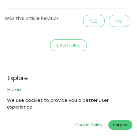
Was this article helpful?
YES
NO
FAQ HOME
Explore
Home
Shop
We use cookies to provide you a better user
experience.
Why Fair Gold?
Fair Standards
Cookie Policy
I agree
About Us