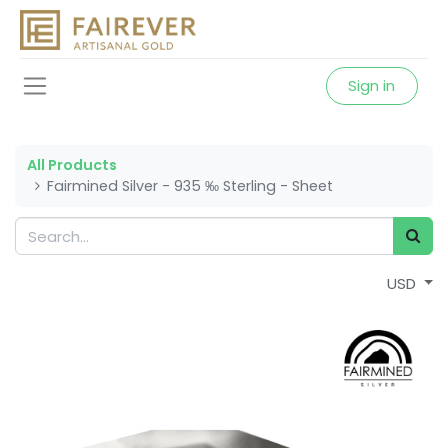
Sign in
All Products
Fairmined Silver - 935 ‰ Sterling - Sheet
USD