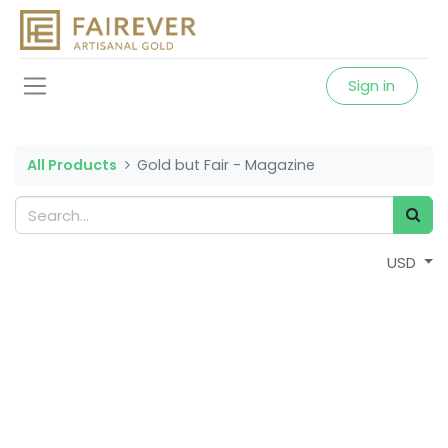
Sign in
All Products
Gold but Fair - Magazine
USD