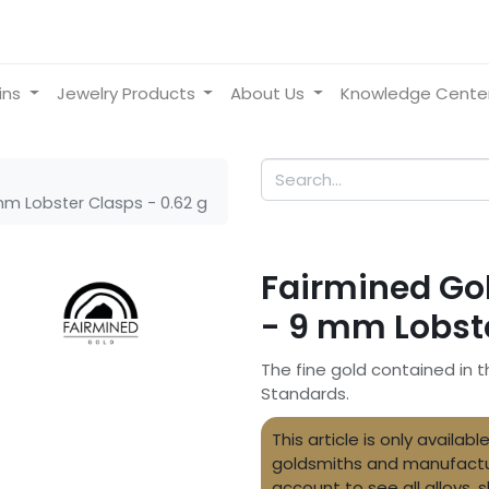
ins
Jewelry Products
About Us
Knowledge Cente
mm Lobster Clasps - 0.62 g
Fairmined Gol
- 9 mm Lobste
The fine gold contained in t
Standards.
This article is only availa
goldsmiths and manufactu
account to see all alloys, 