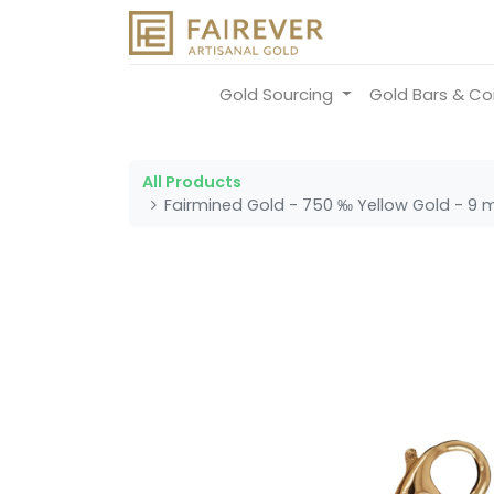
Gold Sourcing
Gold Bars & Co
All Products
Fairmined Gold - 750 ‰ Yellow Gold - 9 