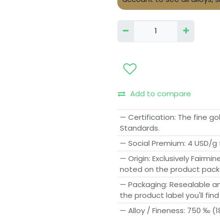
Add to compare
— Certification
:
The fine go
Standards.
— Social Premium
:
4 USD/g 
— Origin
:
Exclusively Fairmin
noted on the product pack
— Packaging
:
Resealable an
the product label you'll find
— Alloy / Fineness
:
750 ‰ (18