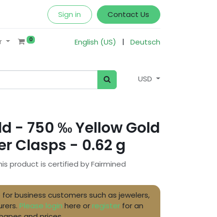
Sign in
Contact Us
0
|
r
English (US)
Deutsch
USD
d - 750 ‰ Yellow Gold
r Clasps - 0.62 g
his product is certified by Fairmined
ble for business customers such as jewelers,
rers.
Please login
here or
register
for an
shapes and prices.