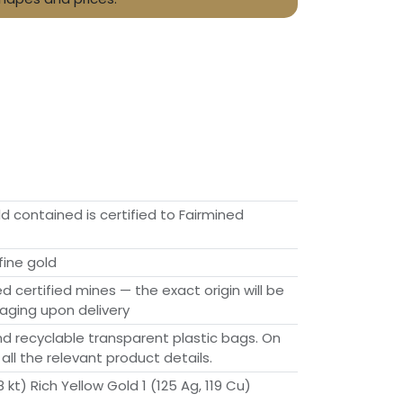
ld contained is certified to Fairmined
fine gold
ed certified mines — the exact origin will be
aging upon delivery
d recyclable transparent plastic bags. On
 all the relevant product details.
 kt) Rich Yellow Gold 1 (125 Ag, 119 Cu)