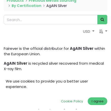
Products
Precious Metals Sourcing
By Certification
AgAIN Silver
USD
Fairever is the official distributor for
AgAIN Silver
within
the European Union.
AgAIN Silver
is recycled silver recovered from medical
X-ray film.
With a clearly defined post-consumer source,
AgAIN
We use cookies to provide you a better user
Silver
is a more transparent alternative to conventional
experience.
recycled silver.
AgAIN Silver
stands for high material
quality, clearer source transparency for the recycled
feedstock, and a more resource-conscious approach
Cookie Policy
I agree
to silver – ideal for jewelry making, design, and more