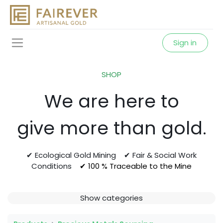
Sign in
SHOP
We are here to
give more than gold.
✔ Ecological Gold Mining ✔ Fair & Social Work
Conditions
✔ 100 % Traceable to the Mine
Show categories