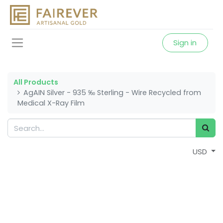
Sign in
All Products
AgAIN Silver - 935 ‰ Sterling - Wire Recycled from
Medical X-Ray Film
USD