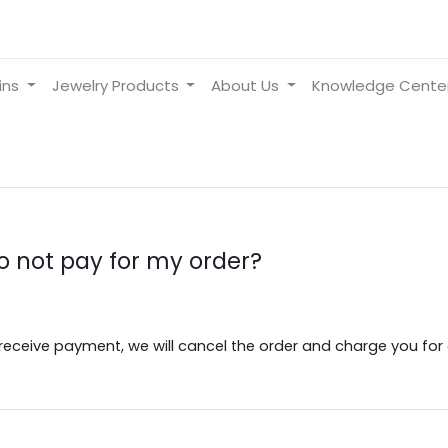
ins
Jewelry Products
About Us
Knowledge Cente
do not pay for my order?
receive payment, we will cancel the order and charge you for al