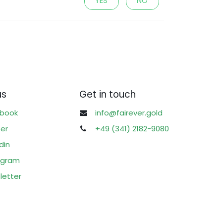
YES
NO
us
Get in touch
book
info@fairever.gold
ter
+49 (341) 2182-9080
din
agram
letter