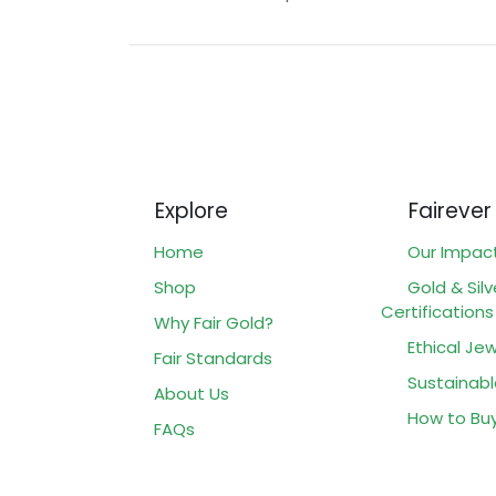
Explore
Fairever
Home
Our Impac
Shop
Gold & Silv
Certifications
Why Fair Gold?
Ethical Jew
Fair Standards
Sustainabl
About Us
How to Bu
FAQs