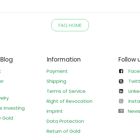
FAQ HOME
 Blog
Information
Follow 
t
Payment
Face
er
Shipping
Twit
Terms of Service
Linke
elry
Right of Revocation
Inst
e Investing
Imprint
News
y Gold
Data Protection
Return of Gold