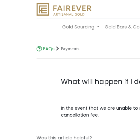
Gold Sourcing
Gold Bars & Co
FAQs
Payments
What will happen if I 
In the event that we are unable to 
cancellation fee.
Was this article helpful?