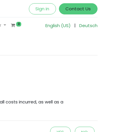
Sign in
Contact Us
0
|
r
English (US)
Deutsch
l costs incurred, as well as a