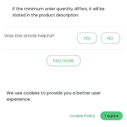
If the minimum order quantity differs, it will be
stated in the product description.
Was this article helpful?
YES
NO
FAQ HOME
Explore
We use cookies to provide you a better user
experience.
Home
Shop
Cookie Policy
I agree
Why Fair Gold?