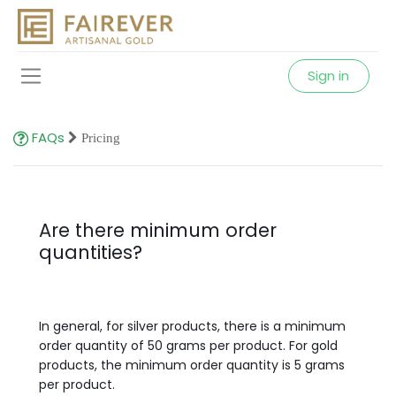
Sign in
FAQs
Pricing
Are there minimum order
quantities?
In general, for silver products, there is a minimum
order quantity of 50 grams per product. For gold
products, the minimum order quantity is 5 grams
per product.