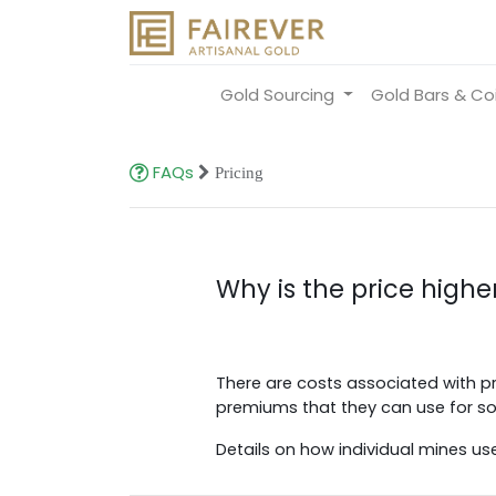
Gold Sourcing
Gold Bars & Co
FAQs
Pricing
Why is the price higher
There are costs associated with pr
premiums that they can use for soci
Details on how individual mines us