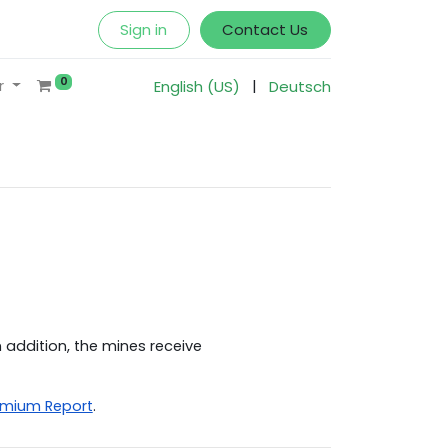
Sign in
Contact Us
0
|
r
English (US)
Deutsch
 addition, the mines receive
emium Report
.