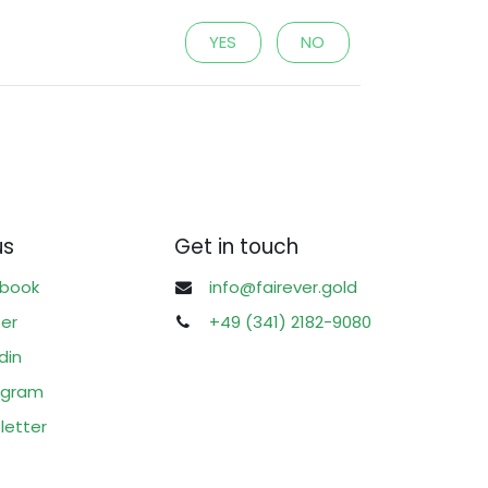
YES
NO
us
Get in touch
book
info@fairever.gold
ter
+49 (341) 2182-9080
din
agram
letter