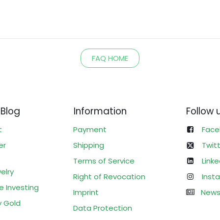
FAQ HOME
 Blog
Information
Follow 
t
Payment
Face
er
Shipping
Twit
Terms of Service
Linke
elry
Right of Revocation
Inst
e Investing
Imprint
News
y Gold
Data Protection