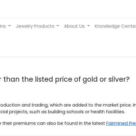
ins
Jewelry Products
About Us
Knowledge Cente
 than the listed price of gold or silver?
oduction and trading, which are added to the market price. In
al projects, such as building schools or health facilities.
e their premiums can also be found in the latest
Fairmined Pr