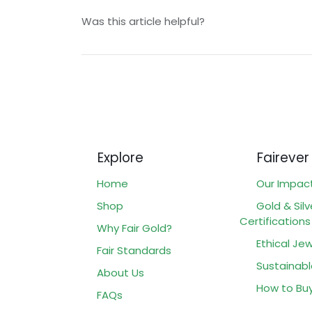
Was this article helpful?
Explore
Fairever
Home
Our Impac
Shop
Gold & Silv
Certifications
Why Fair Gold?
Ethical Jew
Fair Standards
Sustainabl
About Us
How to Bu
FAQs