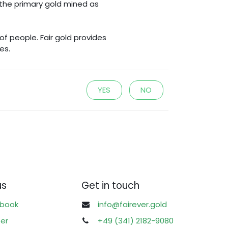
 the primary gold mined as
f people. Fair gold provides
es.
YES
NO
us
Get in touch
book
info@fairever.gold
ter
+49 (341) 2182-9080