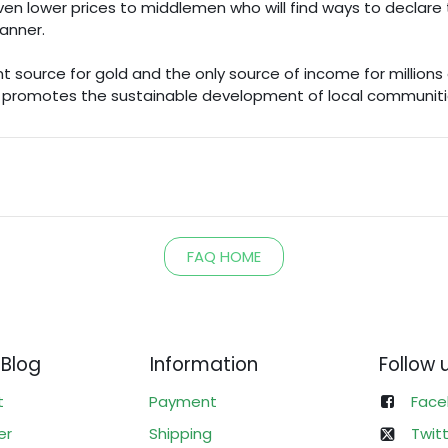
even lower prices to middlemen who will find ways to declare
anner.
 source for gold and the only source of income for millions o
d promotes the sustainable development of local communiti
FAQ HOME
 Blog
Information
Follow 
t
Payment
Face
er
Shipping
Twit