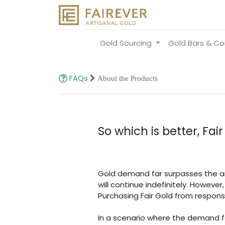
Gold Sourcing
Gold Bars & Co
FAQs
About the Products
So which is better, Fai
Gold demand far surpasses the amo
will continue indefinitely. Howeve
Purchasing Fair Gold from responsi
In a scenario where the demand for