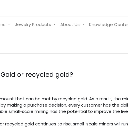
ins
Jewelry Products
About Us
Knowledge Cente
r Gold or recycled gold?
unt that can be met by recycled gold. As a result, the mini
r, by making a purchase decision, every customer has the abili
ble small-scale mining has the potential to improve the lives
 recycled gold continues to rise, small-scale miners will run 