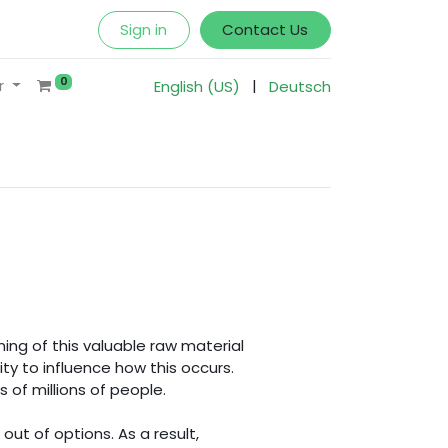
Sign in
Contact Us
0
|
r
English (US)
Deutsch
ng of this valuable raw material
ty to influence how this occurs.
 of millions of people.
out of options. As a result,