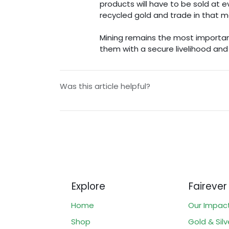
products will have to be sold at 
recycled gold and trade in that m
Mining remains the most important
them with a secure livelihood an
Was this article helpful?
Explore
Fairever
Home
Our Impac
Shop
Gold & Silv