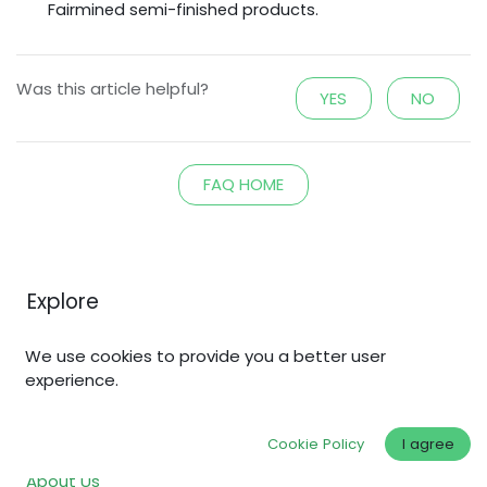
Fairmined semi-finished
products.
Was this article helpful?
YES
NO
FAQ HOME
Explore
Home
We use cookies to provide you a better user
Shop
experience.
Why Fair Gold?
Cookie Policy
I agree
Fair Standards
About Us