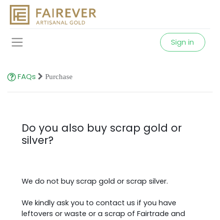
Sign in
FAQs
Purchase
Do you also buy scrap gold or
silver?
We do not buy scrap gold or scrap silver.
We kindly ask you to contact us if you have
leftovers or
waste or a scrap of Fairtrade and