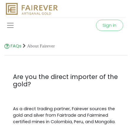
Sign in
FAQs
About Fairever
Are you the direct importer of the
gold?
As a direct trading partner, Fairever sources the
gold and silver from Fairtrade and Fairmined
certified mines in Colombia, Peru, and Mongolia.