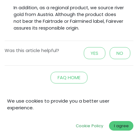
In addition, as a regional product, we source river
gold from Austria. Although the product does
not bear the Fairtrade or Fairmined label, Fairever
assures its responsible origin.
Was this article helpful?
YES
NO
FAQ HOME
We use cookies to provide you a better user
experience.
Explore
Home
Cookie Policy
I agree
Shop