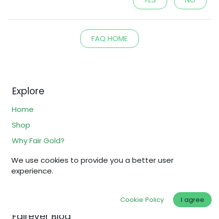
FAQ HOME
Explore
Home
Shop
Why Fair Gold?
Fair Standards
We use cookies to provide you a better user
experience.
About Us
FAQs
Cookie Policy
I agree
Fairever Blog