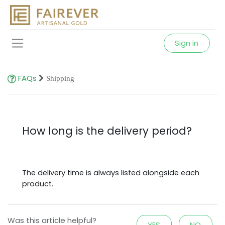
Sign in
FAQs
Shipping
How long is the delivery period?
The delivery time is always listed alongside each
product.
Was this article helpful?
YES
NO