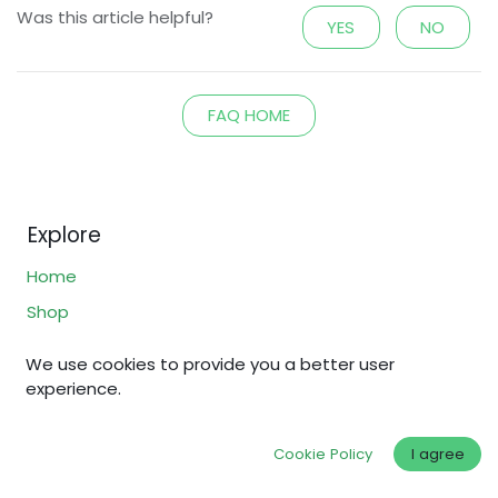
Was this article helpful?
YES
NO
FAQ HOME
Explore
Home
Shop
Why Fair Gold?
We use cookies to provide you a better user
Fair Standards
experience.
About Us
FAQs
Cookie Policy
I agree