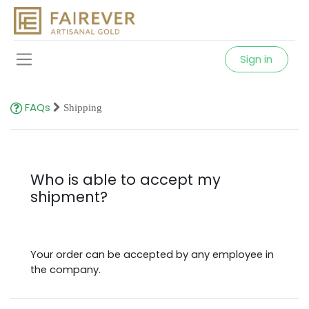
Sign in
FAQs
Shipping
Who is able to accept my
shipment?
Your order can be accepted by any employee in
the company.